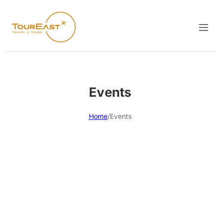
Events
Home
/
Events