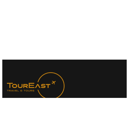
At TourEast Travel & Tours (Pte. Ltd.), we specialize in
creating meaningful travel experiences with a focus on faith-
based journeys. Our dedicated team is here to guide you
every step of the way, ensuring your Umrah pilgrimage is