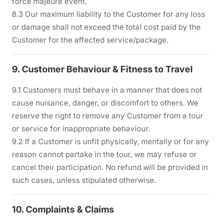
force majeure event.
8.3 Our maximum liability to the Customer for any loss
or damage shall not exceed the total cost paid by the
Customer for the affected service/package.
9. Customer Behaviour & Fitness to Travel
9.1 Customers must behave in a manner that does not
cause nuisance, danger, or discomfort to others. We
reserve the right to remove any Customer from a tour
or service for inappropriate behaviour.
9.2 If a Customer is unfit physically, mentally or for any
reason cannot partake in the tour, we may refuse or
cancel their participation. No refund will be provided in
such cases, unless stipulated otherwise.
10. Complaints & Claims