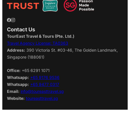
Contact Us
TourEast Travel & Tours (Pte. Ltd.)
Travel Agency License: TA0363
Address:
390 Victoria St. #03-46, The Golden Landmark,
Singapore (188061)
Office:
+65 6291 1071
Whatsapp:
+65 9176 9536
Whatsapp:
+65 9477 0317
Email:
info@toureasttravel.sg
Website:
toureasttravel.sg
Find us on:
Google Map
Monday–Friday:
11am to 5pm
Saturday:
11am to 3pm