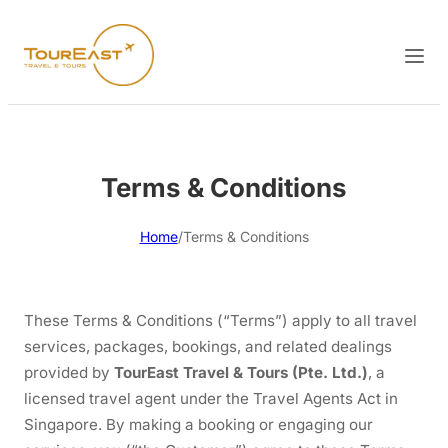
Terms & Conditions
Home
/
Terms & Conditions
These Terms & Conditions (“Terms”) apply to all travel
services, packages, bookings, and related dealings
provided by
TourEast Travel & Tours (Pte. Ltd.)
, a
licensed travel agent under the Travel Agents Act in
Singapore. By making a booking or engaging our