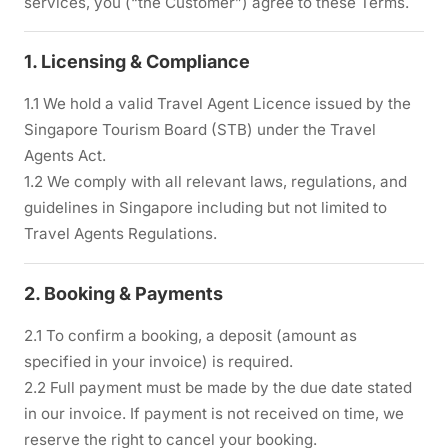
services, you (“the Customer”) agree to these Terms.
1. Licensing & Compliance
1.1 We hold a valid Travel Agent Licence issued by the
Singapore Tourism Board (STB) under the Travel
Agents Act.
1.2 We comply with all relevant laws, regulations, and
guidelines in Singapore including but not limited to
Travel Agents Regulations.
2. Booking & Payments
2.1 To confirm a booking, a deposit (amount as
specified in your invoice) is required.
2.2 Full payment must be made by the due date stated
in our invoice. If payment is not received on time, we
reserve the right to cancel your booking.