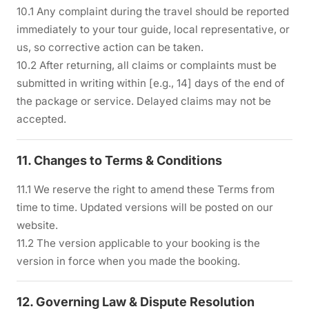
10.1 Any complaint during the travel should be reported
immediately to your tour guide, local representative, or
us, so corrective action can be taken.
10.2 After returning, all claims or complaints must be
submitted in writing within [e.g., 14] days of the end of
the package or service. Delayed claims may not be
accepted.
11. Changes to Terms & Conditions
11.1 We reserve the right to amend these Terms from
time to time. Updated versions will be posted on our
website.
11.2 The version applicable to your booking is the
version in force when you made the booking.
12. Governing Law & Dispute Resolution