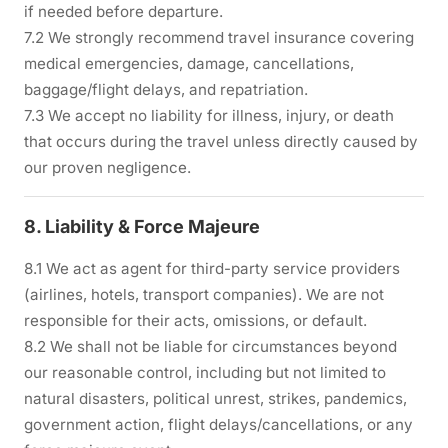
if needed before departure.
7.2 We strongly recommend travel insurance covering
medical emergencies, damage, cancellations,
baggage/flight delays, and repatriation.
7.3 We accept no liability for illness, injury, or death
that occurs during the travel unless directly caused by
our proven negligence.
8. Liability & Force Majeure
8.1 We act as agent for third-party service providers
(airlines, hotels, transport companies). We are not
responsible for their acts, omissions, or default.
8.2 We shall not be liable for circumstances beyond
our reasonable control, including but not limited to
natural disasters, political unrest, strikes, pandemics,
government action, flight delays/cancellations, or any