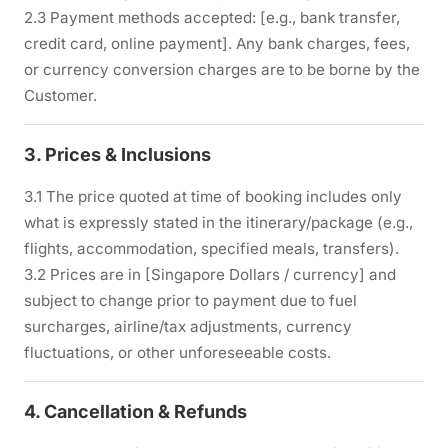
2.3 Payment methods accepted: [e.g., bank transfer,
credit card, online payment]. Any bank charges, fees,
or currency conversion charges are to be borne by the
Customer.
3. Prices & Inclusions
3.1 The price quoted at time of booking includes only
what is expressly stated in the itinerary/package (e.g.,
flights, accommodation, specified meals, transfers).
3.2 Prices are in [Singapore Dollars / currency] and
subject to change prior to payment due to fuel
surcharges, airline/tax adjustments, currency
fluctuations, or other unforeseeable costs.
4. Cancellation & Refunds