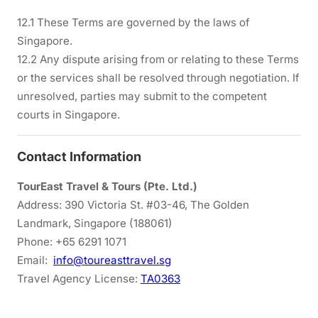
12.1 These Terms are governed by the laws of
Singapore.
12.2 Any dispute arising from or relating to these Terms
or the services shall be resolved through negotiation. If
unresolved, parties may submit to the competent
courts in Singapore.
Contact Information
TourEast Travel & Tours (Pte. Ltd.)
Address: 390 Victoria St. #03-46, The Golden
Landmark, Singapore (188061)
Phone: +65 6291 1071
Email:
info@toureasttravel.sg
Travel Agency License:
TA0363