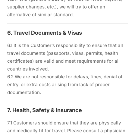
supplier changes, etc.), we will try to offer an
alternative of similar standard.
6. Travel Documents & Visas
6.1 It is the Customer’s responsibility to ensure that all
travel documents (passports, visas, permits, health
certificates) are valid and meet requirements for all
countries involved.
6.2 We are not responsible for delays, fines, denial of
entry, or extra costs arising from lack of proper
documentation.
7. Health, Safety & Insurance
7.1 Customers should ensure that they are physically
and medically fit for travel. Please consult a physician