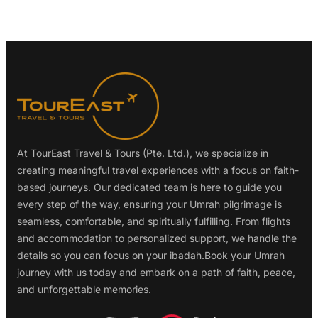
At TourEast Travel & Tours (Pte. Ltd.), we specialize in
creating meaningful travel experiences with a focus on faith-
based journeys. Our dedicated team is here to guide you
every step of the way, ensuring your Umrah pilgrimage is
seamless, comfortable, and spiritually fulfilling. From flights
and accommodation to personalized support, we handle the
details so you can focus on your ibadah.Book your Umrah
journey with us today and embark on a path of faith, peace,
and unforgettable memories.