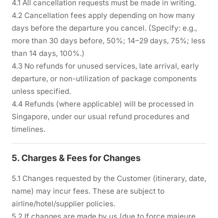
4.1 All cancellation requests must be made in writing.
4.2 Cancellation fees apply depending on how many
days before the departure you cancel. (Specify: e.g.,
more than 30 days before, 50%; 14–29 days, 75%; less
than 14 days, 100%.)
4.3 No refunds for unused services, late arrival, early
departure, or non-utilization of package components
unless specified.
4.4 Refunds (where applicable) will be processed in
Singapore, under our usual refund procedures and
timelines.
5. Charges & Fees for Changes
5.1 Changes requested by the Customer (itinerary, date,
name) may incur fees. These are subject to
airline/hotel/supplier policies.
5.2 If changes are made by us (due to force majeure,