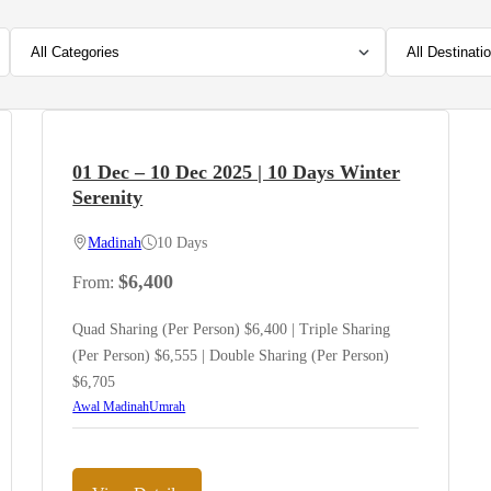
01 Dec – 10 Dec 2025 | 10 Days Winter
Serenity
Madinah
10 Days
$
6,400
From:
Quad Sharing (Per Person) $6,400 | Triple Sharing
(Per Person) $6,555 | Double Sharing (Per Person)
$6,705
Awal Madinah
Umrah