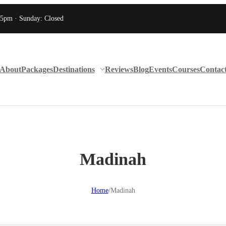
 5pm · Sunday: Closed
About
Packages
Destinations
Reviews
Blog
Events
Courses
Contac
Madinah
Home
/
Madinah