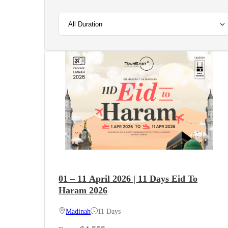
01 – 11 April 2026 | 11 Days Eid To
Haram 2026
Madinah
11 Days