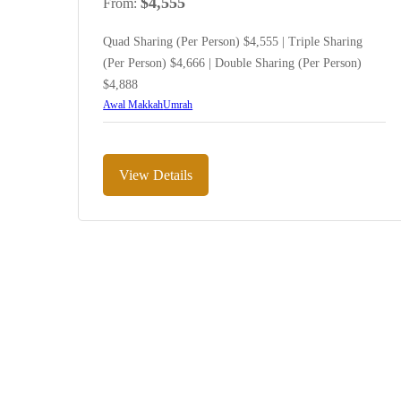
$
4,555
From:
Quad Sharing (Per Person) $4,555 | Triple Sharing
(Per Person) $4,666 | Double Sharing (Per Person)
$4,888
Awal Makkah
Umrah
View Details