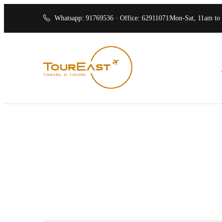
Whatsapp: 91769536 · Office: 62911071
Mon-Sat, 11am to